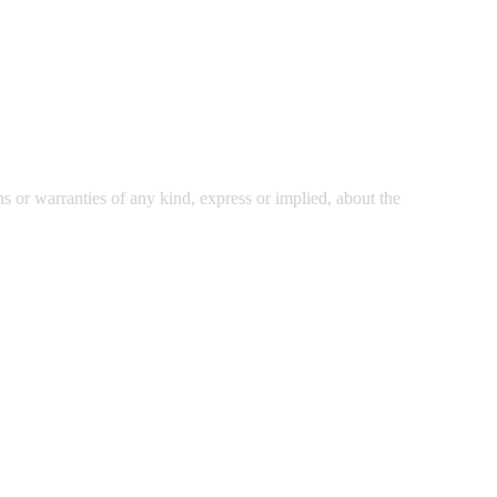
 or warranties of any kind, express or implied, about the