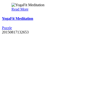
Read More
YogaFit Meditation
Puzzle
20150817132653