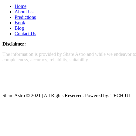
Home
About Us
Predictions
Book
Blog
Contact Us
Disclaimer:
The information is provided by Share Astro and while we endeavor to k
completeness, accuracy, reliability, suitability.
Share Astro © 2021 | All Rights Reserved. Powered by: TECH UI