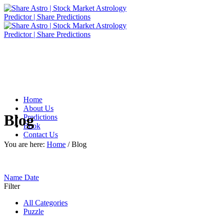
Home
About Us
Blog
Predictions
Book
Contact Us
You are here:
Home
/
Blog
Name
Date
Filter
All Categories
Puzzle