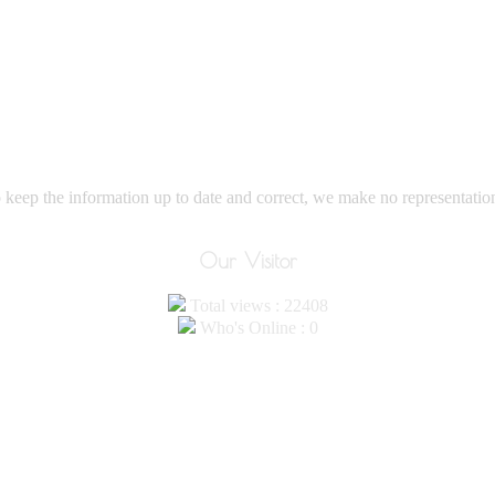
eep the information up to date and correct, we make no representations
Our Visitor
Total views : 22408
Who's Online : 0