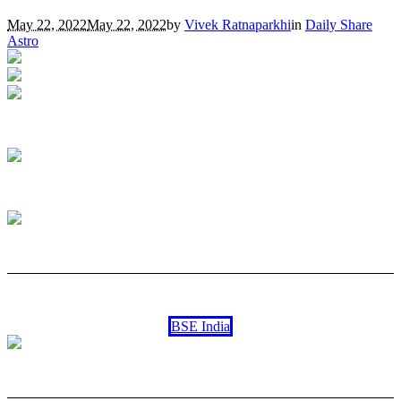
May 22, 2022
May 22, 2022
by
Vivek Ratnaparkhi
in
Daily Share
Astro
BSE India