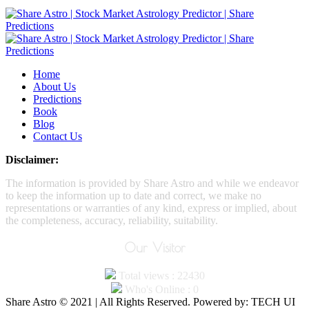
Home
About Us
Predictions
Book
Blog
Contact Us
Disclaimer:
The information is provided by Share Astro and while we endeavor
to keep the information up to date and correct, we make no
representations or warranties of any kind, express or implied, about
the completeness, accuracy, reliability, suitability.
Our Visitor
Total views : 22430
Who's Online : 0
Share Astro © 2021 | All Rights Reserved. Powered by: TECH UI