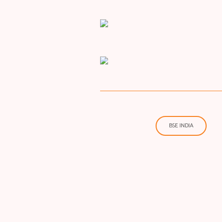
BSE INDIA