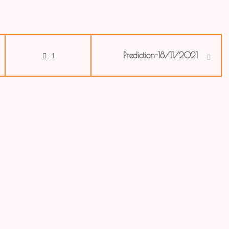
Prediction-18/11/2021
1