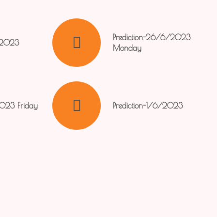
Prediction-26/6/2023
/2023
Monday
2023 Friday
Prediction-1/6/2023