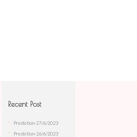
TIONS
BOOK
CONTACT US
 Share Astro
/
Prediction-17/11/2021
Recent Post
Prediction-27/6/2023
Prediction-26/6/2023