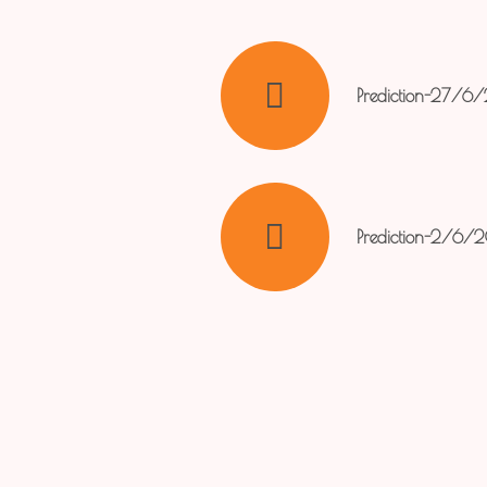
Prediction-27/6
Prediction-2/6/