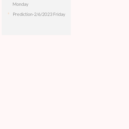
Monday
Prediction-2/6/2023 Friday