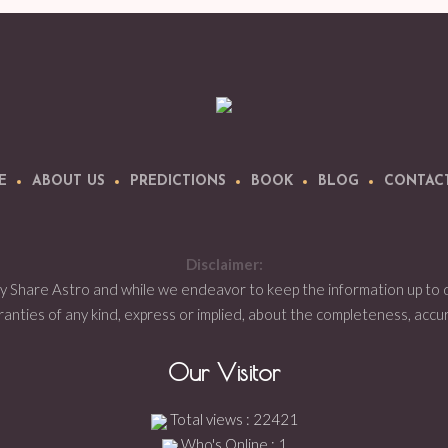
E
ABOUT US
PREDICTIONS
BOOK
BLOG
CONTAC
Disclaimer:
by Share Astro and while we endeavor to keep the information up to
ties of any kind, express or implied, about the completeness, accuracy,
Our Visitor
Total views : 22421
Who's Online : 1