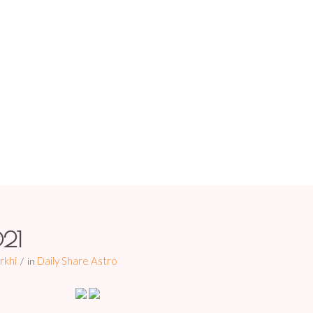
HOME
ABOUT US
PREDIC
/11/2021
You are here:
Home
/
Daily
021
rkhi
Daily Share Astro
in