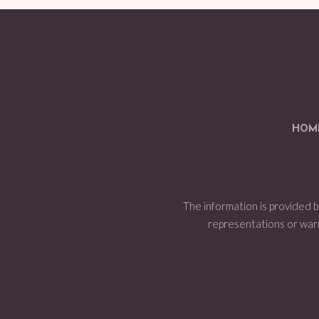
HOM
The information is provided 
representations or warran