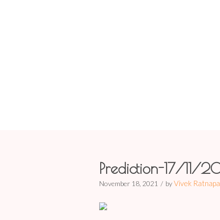
Prediction-17
Prediction-17/11/2
Vivek Ratnapa
November 18, 2021
by