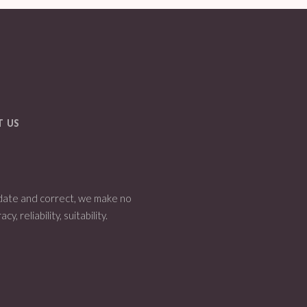
T US
 date and correct, we make no
 reliability, suitability.