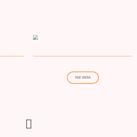
NSE INDIA