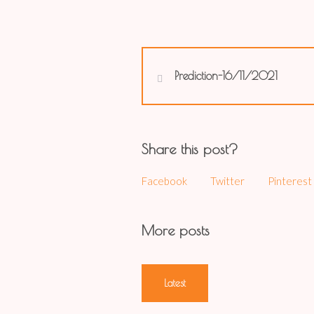
Prediction-16/11/2021
Share this post?
Facebook
Twitter
Pinterest
More posts
Latest