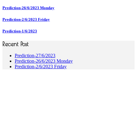
Prediction-26/6/2023 Monday
Prediction-2/6/2023 Friday
Prediction-1/6/2023
Recent Post
Prediction-27/6/2023
Prediction-26/6/2023 Monday
Prediction-2/6/2023 Friday