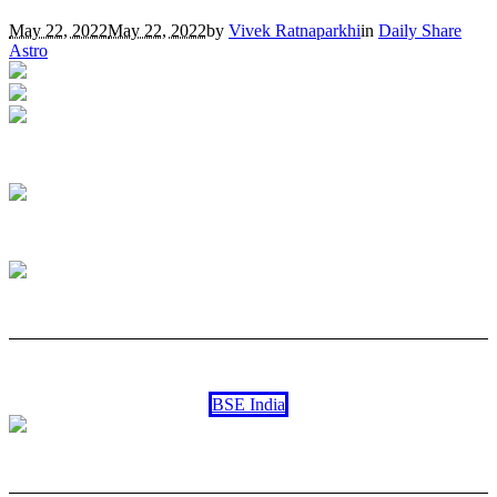
May 22, 2022
May 22, 2022
by
Vivek Ratnaparkhi
in
Daily Share
Astro
BSE India