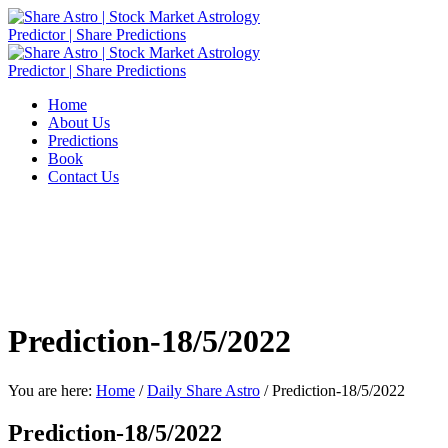
Home
About Us
Predictions
Book
Contact Us
Prediction-18/5/2022
You are here:
Home
/
Daily Share Astro
/
Prediction-18/5/2022
Prediction-18/5/2022