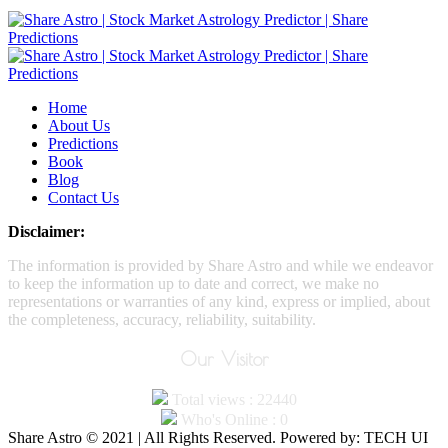
Home
About Us
Predictions
Book
Blog
Contact Us
Disclaimer:
The information is provided by Share Astro and while we endeavor
to keep the information up to date and correct, we make no
representations or warranties of any kind, express or implied, about
the completeness, accuracy, reliability, suitability.
Our Visitor
Total views : 22440
Who's Online : 0
Share Astro © 2021 | All Rights Reserved. Powered by: TECH UI