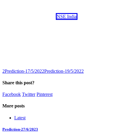
NSE India
2
Prediction-17/5/2022
Prediction-19/5/2022
Share this post?
Facebook
Twitter
Pinterest
More posts
Latest
Prediction-27/6/2023