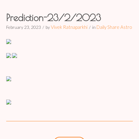
Prediction-23/2/2023
Vivek Ratnaparkhi
Daily Share Astro
February 23, 2023
by
in