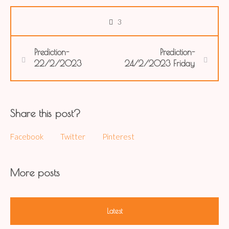
3
Prediction-
Prediction-
22/2/2023
24/2/2023 Friday
Share this post?
Facebook
Twitter
Pinterest
More posts
Latest