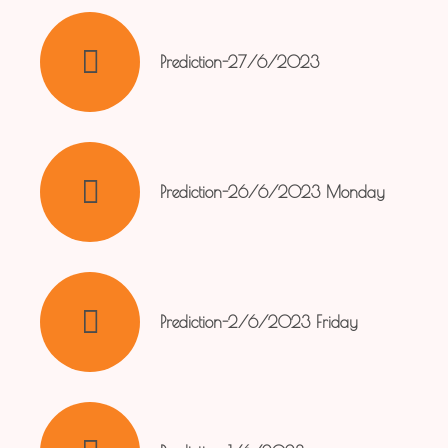
Prediction-27/6/2023
Prediction-26/6/2023 Monday
Prediction-2/6/2023 Friday