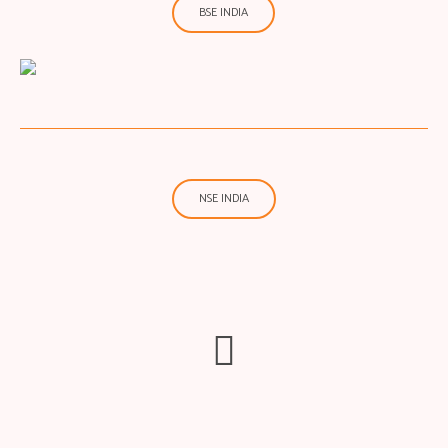
BSE INDIA
NSE INDIA