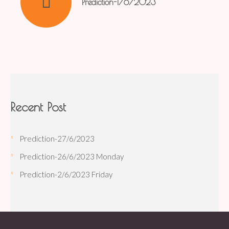
Prediction-1/6/2023
Recent Post
Prediction-27/6/2023
Prediction-26/6/2023 Monday
Prediction-2/6/2023 Friday