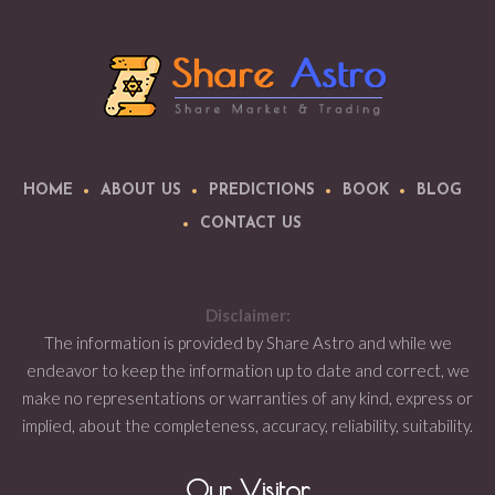
HOME
ABOUT US
PREDICTIONS
BOOK
BLOG
CONTACT US
Disclaimer:
The information is provided by Share Astro and while we
endeavor to keep the information up to date and correct, we
make no representations or warranties of any kind, express or
implied, about the completeness, accuracy, reliability, suitability.
Our Visitor