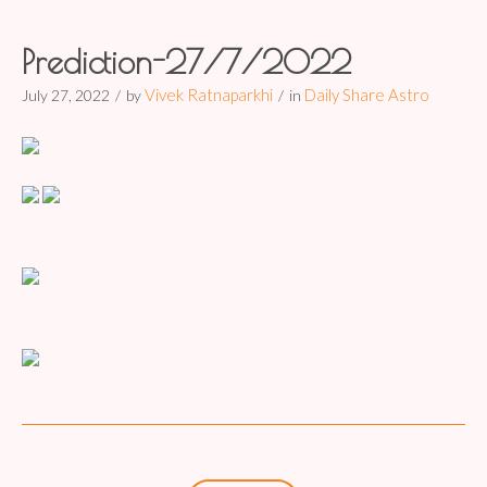
Prediction-27/7/2022
Vivek Ratnaparkhi
Daily Share Astro
July 27, 2022
by
in