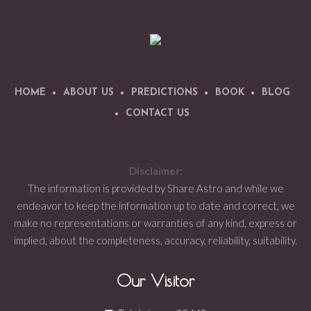
HOME
ABOUT US
PREDICTIONS
BOOK
BLOG
CONTACT US
Disclaimer:
The information is provided by Share Astro and while we
endeavor to keep the information up to date and correct, we
make no representations or warranties of any kind, express or
implied, about the completeness, accuracy, reliability, suitability.
Our Visitor