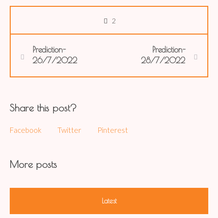
2
Prediction-
Prediction-
26/7/2022
28/7/2022
Share this post?
Facebook
Twitter
Pinterest
More posts
Latest