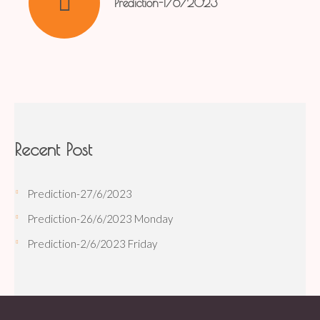
Prediction-1/6/2023
Recent Post
Prediction-27/6/2023
Prediction-26/6/2023 Monday
Prediction-2/6/2023 Friday