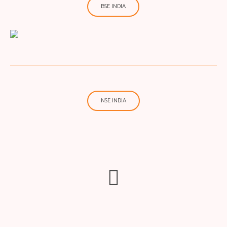
BSE INDIA
NSE INDIA