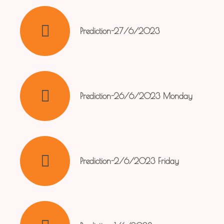
Prediction-27/6/2023
Prediction-26/6/2023 Monday
Prediction-2/6/2023 Friday