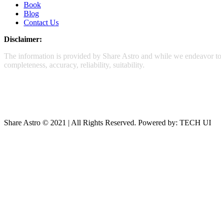
Book
Blog
Contact Us
Disclaimer:
The information is provided by Share Astro and while we endeavor to k
completeness, accuracy, reliability, suitability.
Share Astro © 2021 | All Rights Reserved. Powered by: TECH UI