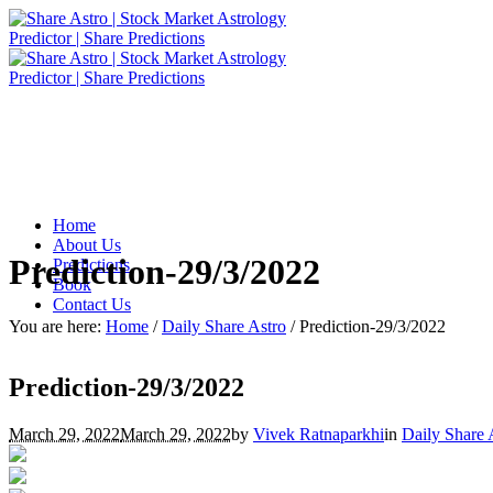
Home
About Us
Prediction-29/3/2022
Predictions
Book
Contact Us
You are here:
Home
/
Daily Share Astro
/
Prediction-29/3/2022
Prediction-29/3/2022
March 29, 2022
March 29, 2022
by
Vivek Ratnaparkhi
in
Daily Share 