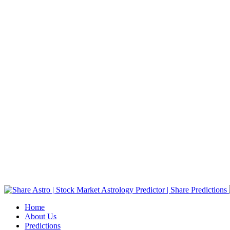
Home
About Us
Predictions