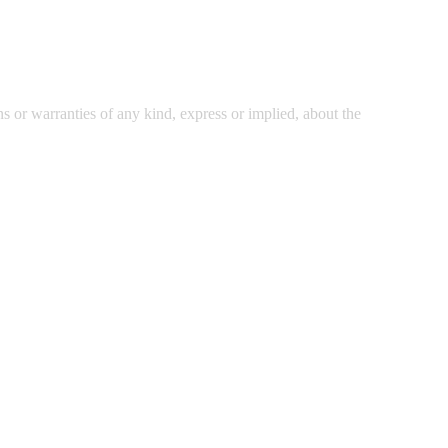
 or warranties of any kind, express or implied, about the