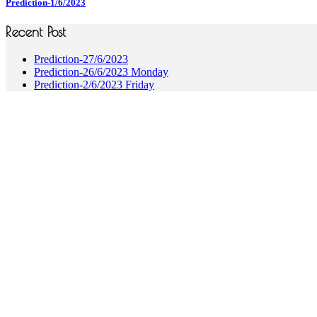
Prediction-1/6/2023
Recent Post
Prediction-27/6/2023
Prediction-26/6/2023 Monday
Prediction-2/6/2023 Friday