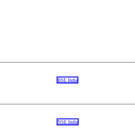
BSE India
NSE India