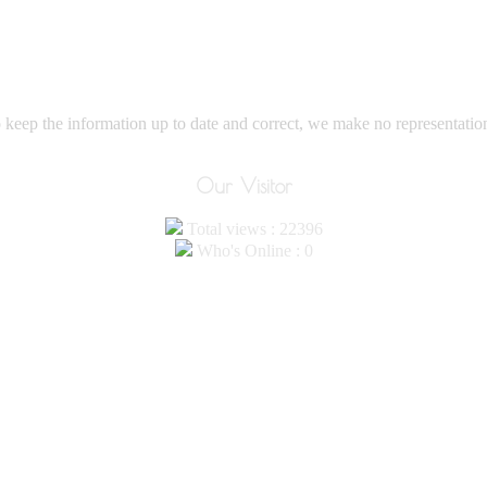
eep the information up to date and correct, we make no representations
Our Visitor
Total views : 22396
Who's Online : 0