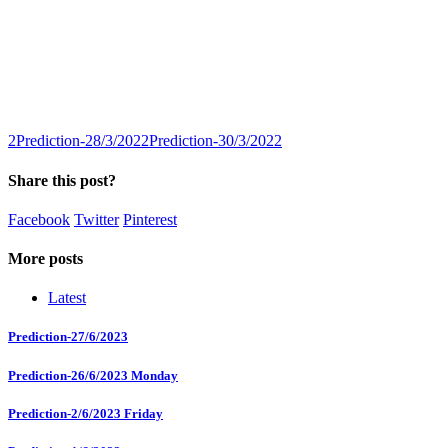
2
Prediction-28/3/2022
Prediction-30/3/2022
Share this post?
Facebook
Twitter
Pinterest
More posts
Latest
Prediction-27/6/2023
Prediction-26/6/2023 Monday
Prediction-2/6/2023 Friday