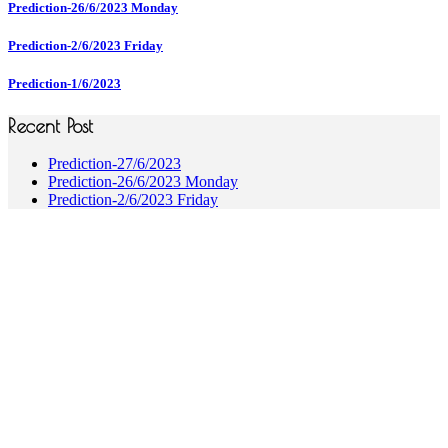
Prediction-26/6/2023 Monday
Prediction-2/6/2023 Friday
Prediction-1/6/2023
Recent Post
Prediction-27/6/2023
Prediction-26/6/2023 Monday
Prediction-2/6/2023 Friday