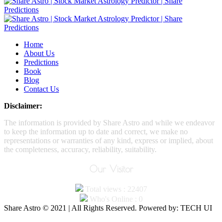
Home
About Us
Predictions
Book
Blog
Contact Us
Disclaimer:
The information is provided by Share Astro and while we endeavor
to keep the information up to date and correct, we make no
representations or warranties of any kind, express or implied, about
the completeness, accuracy, reliability, suitability.
Our Visitor
Total views : 22407
Who's Online : 0
Share Astro © 2021 | All Rights Reserved. Powered by: TECH UI