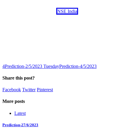
NSE India
4
Prediction-2/5/2023 Tuesday
Prediction-4/5/2023
Share this post?
Facebook
Twitter
Pinterest
More posts
Latest
Prediction-27/6/2023