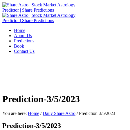
Home
About Us
Predictions
Book
Contact Us
Prediction-3/5/2023
You are here:
Home
/
Daily Share Astro
/
Prediction-3/5/2023
Prediction-3/5/2023