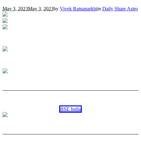
May 3, 2023
May 3, 2023
by
Vivek Ratnaparkhi
in
Daily Share Astro
BSE India