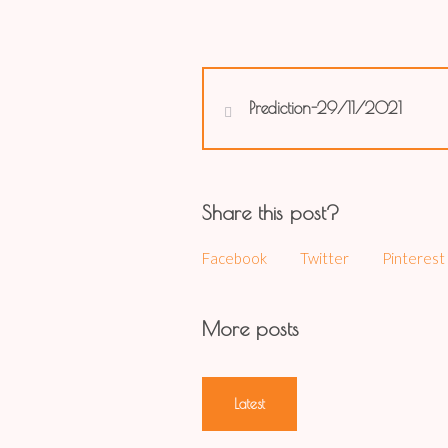
Prediction-29/11/2021
Share this post?
Facebook
Twitter
Pinterest
More posts
Latest