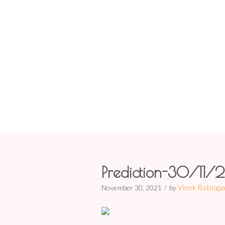
Prediction-3
Prediction-30/11/
Vivek Ratnapa
November 30, 2021
by