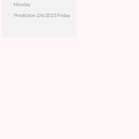
Monday
Prediction-2/6/2023 Friday