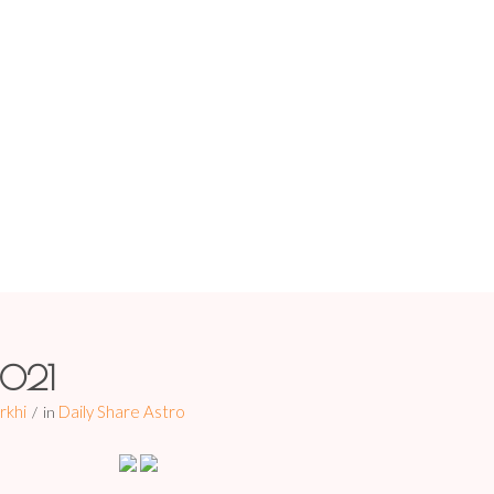
HOME
ABOUT US
PREDIC
0/11/2021
You are here:
Home
/
Daily
2021
rkhi
Daily Share Astro
in