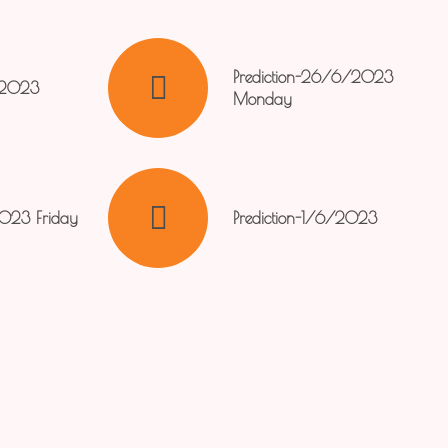
Prediction-26/6/2023
/2023
Monday
2023 Friday
Prediction-1/6/2023