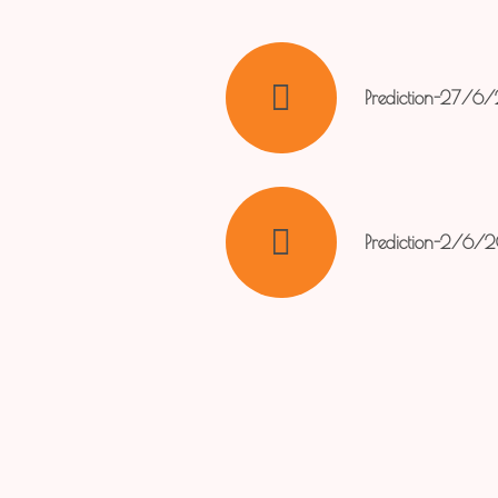
Prediction-27/6
Prediction-2/6/