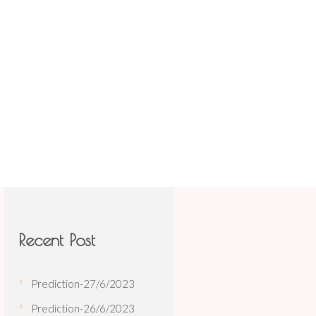
TIONS
BOOK
CONTACT US
 Share Astro
/
Prediction-30/11/2021
Recent Post
Prediction-27/6/2023
Prediction-26/6/2023