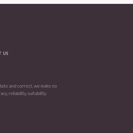
T US
 date and correct, we make no
 reliability, suitability.