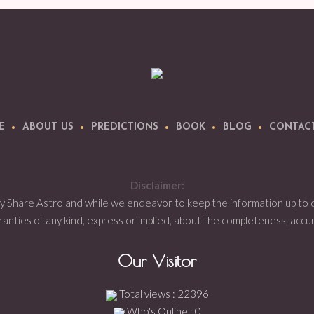
E
ABOUT US
PREDICTIONS
BOOK
BLOG
CONTAC
Disclaimer:
by Share Astro and while we endeavor to keep the information up to
ties of any kind, express or implied, about the completeness, accuracy,
Our Visitor
Total views : 22396
Who's Online : 0