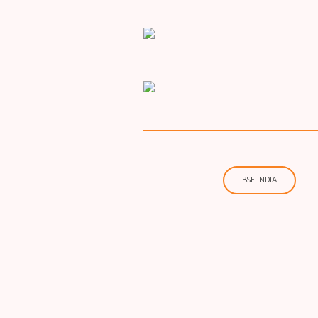
BSE INDIA