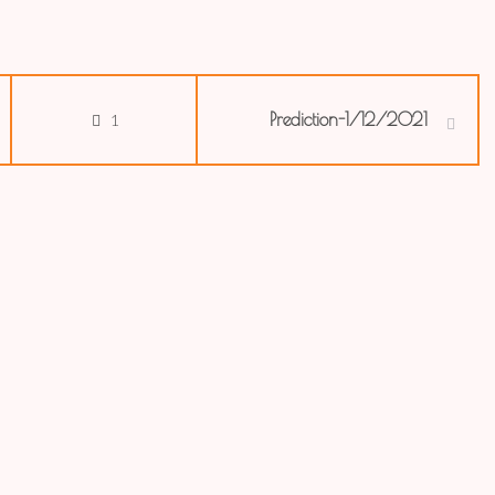
Prediction-1/12/2021
1