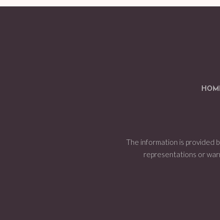
HOM
The information is provided 
representations or warran