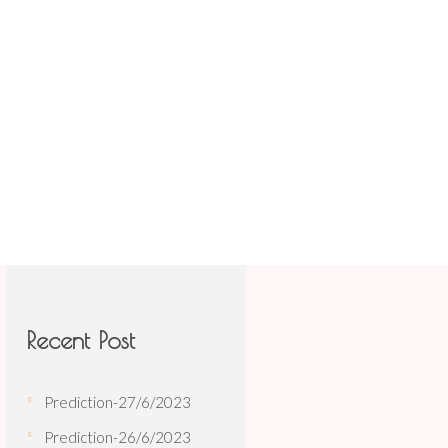
TIONS
BOOK
CONTACT US
ily Share Astro
/
Prediction-4/3/2022
Recent Post
Prediction-27/6/2023
Prediction-26/6/2023