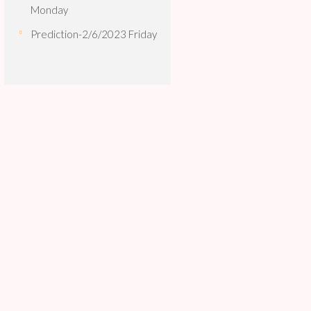
Monday
Prediction-2/6/2023 Friday