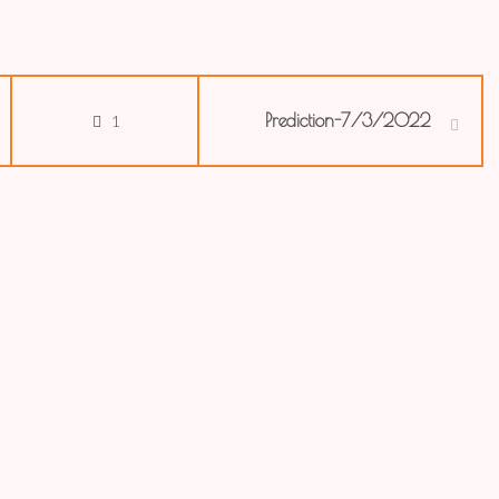
Prediction-7/3/2022
1