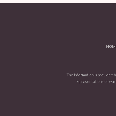
HOM
The information is provided 
representations or warran