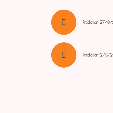
Prediction-27/6
Prediction-2/6/