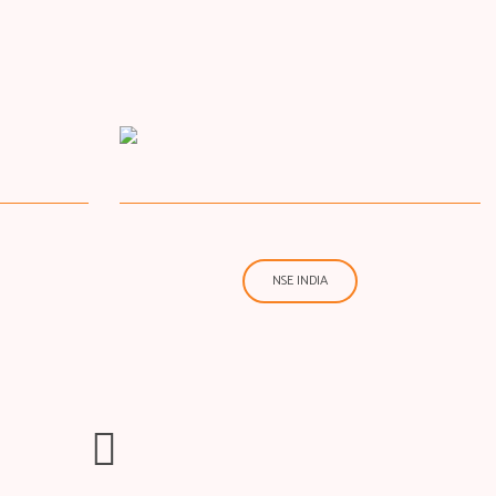
NSE INDIA