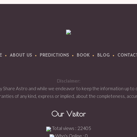
E
ABOUT US
PREDICTIONS
BOOK
BLOG
CONTAC
Disclaimer:
by Share Astro and while we endeavor to keep the information up to
ties of any kind, express or implied, about the completeness, accuracy,
Our Visitor
Total views : 22405
Who's Online : 0