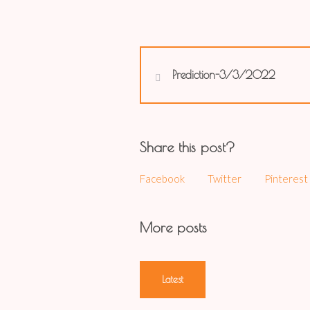
Prediction-3/3/2022
Share this post?
Facebook
Twitter
Pinterest
More posts
Latest