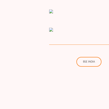
BSE INDIA