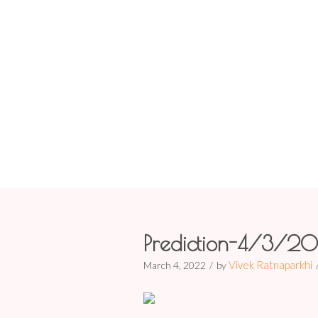
Prediction-4
Prediction-4/3/2
Vivek Ratnaparkhi
March 4, 2022
by