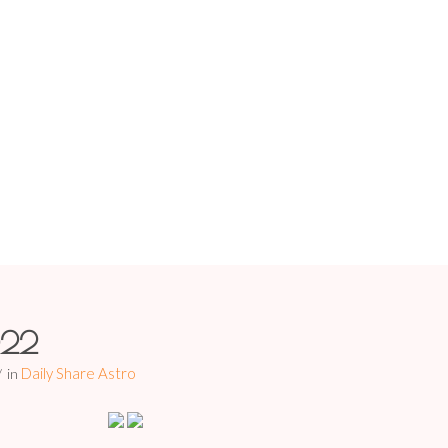
HOME
ABOUT US
PREDIC
/3/2022
You are here:
Home
/
Da
022
Daily Share Astro
in