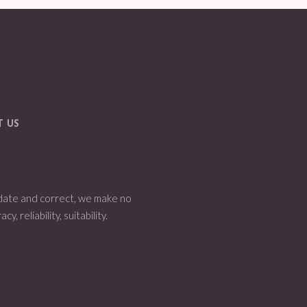
T US
 date and correct, we make no
 reliability, suitability.