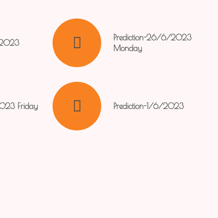
Prediction-26/6/2023
/2023
Monday
2023 Friday
Prediction-1/6/2023